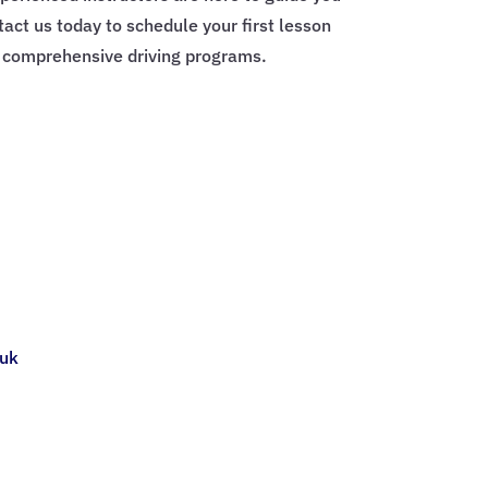
tact us today to schedule your first lesson
r comprehensive driving programs.
.uk