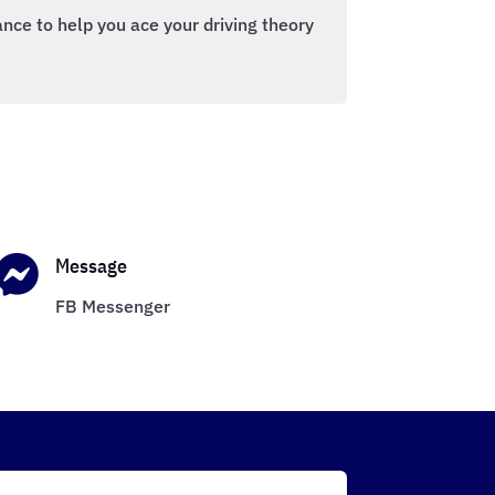
nce to help you ace your driving theory

Message
FB Messenger