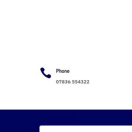

Phone
07836 554322