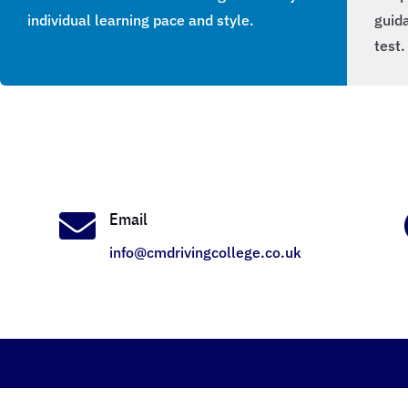
individual learning pace and style.
guida
test.

Email
info@cmdrivingcollege.co.uk