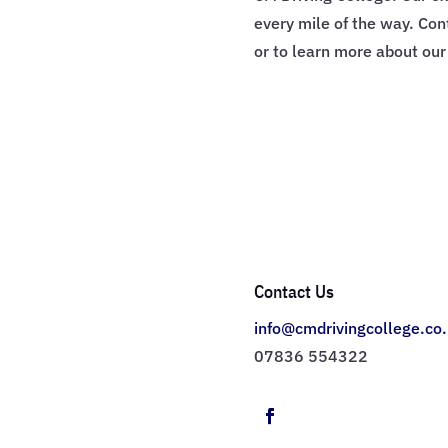
every mile of the way. Con
or to learn more about ou
Contact Us
info@cmdrivingcollege.co
07836 554322