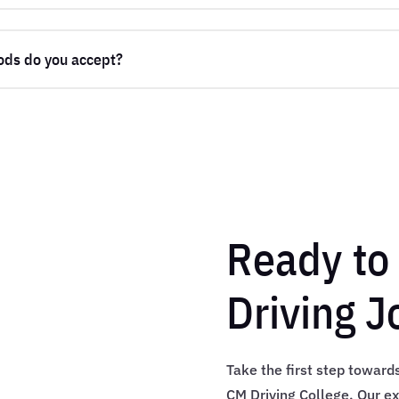
ds do you accept?
Ready to 
Driving J
Take the first step toward
CM Driving College. Our ex