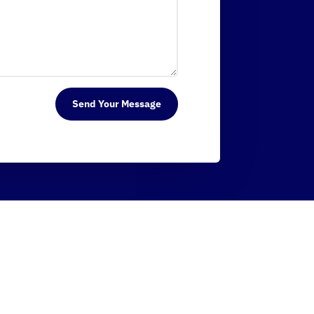
Send Your Message