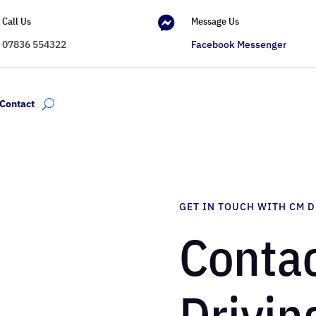

Call Us
Message Us
07836 554322
Facebook Messenger
Contact
GET IN TOUCH WITH CM 
Contac
Drivin