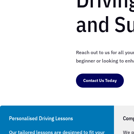
and S
Reach out to us for all yo
beginner or looking to enha
Contact Us Today
Personalised Driving Lessons
Comp
Our tailored lessons are designed to fit your
We p