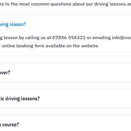
rs to the most common questions about our driving lessons an
ving lesson?
ng lesson by calling us at 07836 554322 or emailing info@cm
r online booking form available on the website.
over?
ic driving lessons?
s course?