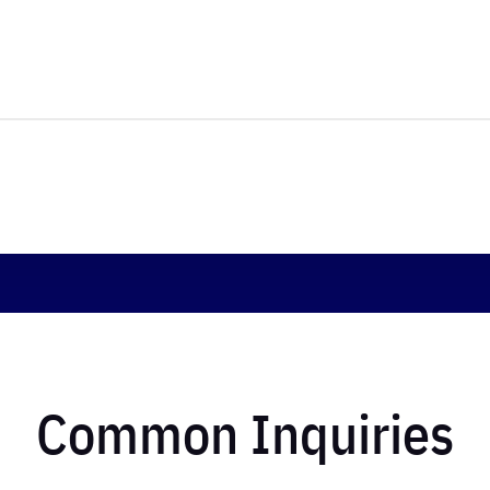
Common Inquiries