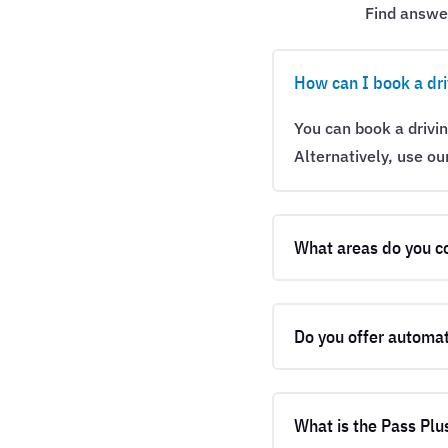
Find answe
How can I book a dri
You can book a drivi
Alternatively, use ou
What areas do you c
Do you offer automat
What is the Pass Plu