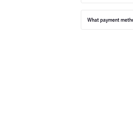
What payment metho