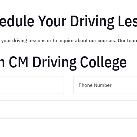
edule Your Driving Le
 your driving lessons or to inquire about our courses. Our tea
h CM Driving College