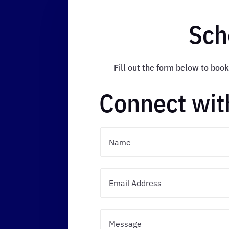
Sch
Fill out the form below to book
Connect wit