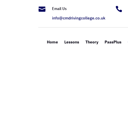


Email Us
info@cmdrivingcollege.co.uk
Home
Lessons
Theory
PassPlus