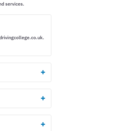
d services.
drivingcollege.co.uk.