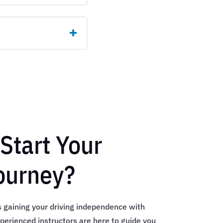
Start Your
ourney?
s gaining your driving independence with
perienced instructors are here to guide you