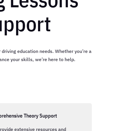
upport
ur driving education needs. Whether you’re a
nce your skills, we’re here to help.
rehensive Theory Support
rovide extensive resources and