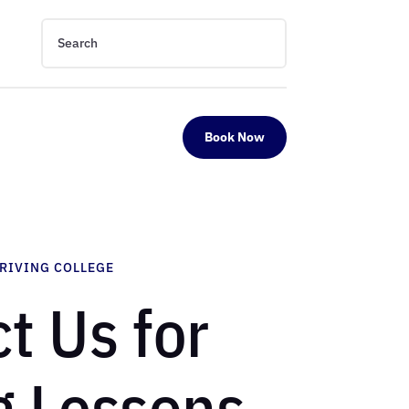
Book Now
DRIVING COLLEGE
t Us for
g Lessons