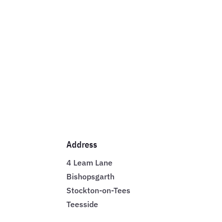
Address
4 Leam Lane
Bishopsgarth
Stockton-on-Tees
Teesside