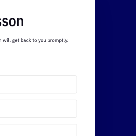
sson
m will get back to you promptly.